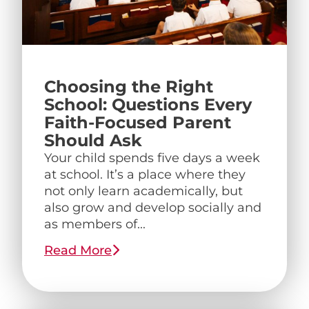
Choosing the Right
School: Questions Every
Faith-Focused Parent
Should Ask
Your child spends five days a week
at school. It’s a place where they
not only learn academically, but
also grow and develop socially and
as members of...
Read More