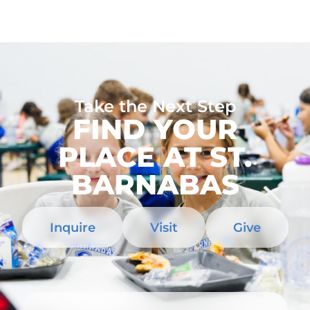
Take the Next Step
FIND YOUR
PLACE AT ST.
BARNABAS
Inquire
Visit
Give