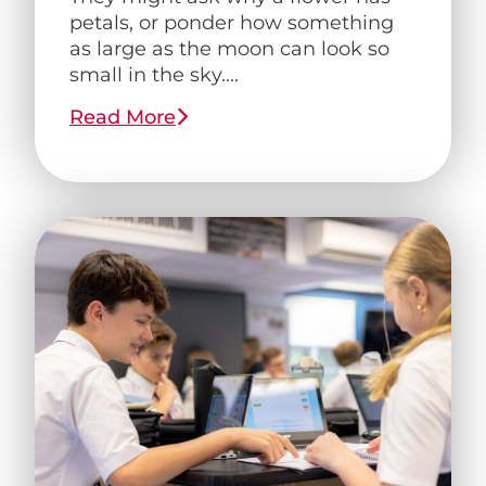
petals, or ponder how something
as large as the moon can look so
small in the sky....
Read More