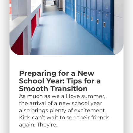
Preparing for a New
School Year: Tips for a
Smooth Transition
As much as we all love summer,
the arrival of a new school year
also brings plenty of excitement.
Kids can’t wait to see their friends
again. They’re...