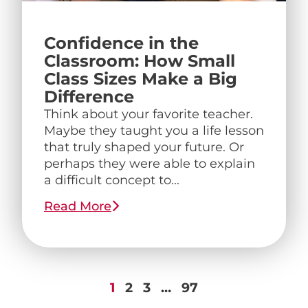
Confidence in the
Classroom: How Small
Class Sizes Make a Big
Difference
Think about your favorite teacher.
Maybe they taught you a life lesson
that truly shaped your future. Or
perhaps they were able to explain
a difficult concept to...
Read More
1
2
3
…
97