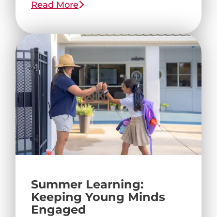
Read More
Summer Learning:
Keeping Young Minds
Engaged