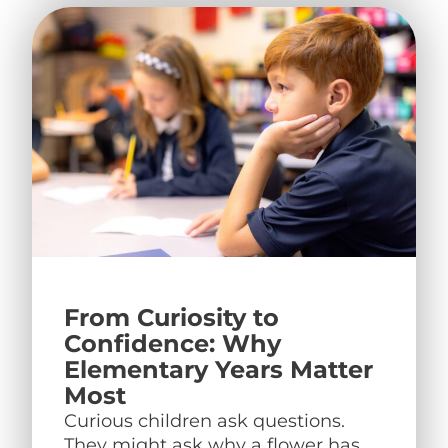
From Curiosity to
Confidence: Why
Elementary Years Matter
Most
Curious children ask questions.
They might ask why a flower has