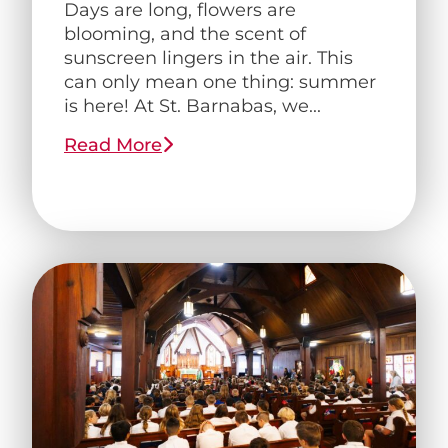
Days are long, flowers are
blooming, and the scent of
sunscreen lingers in the air. This
can only mean one thing: summer
is here! At St. Barnabas, we...
Read More