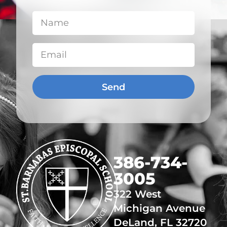
Send
​386-734-
3005
322 West
Michigan Avenue
DeLand, FL 32720