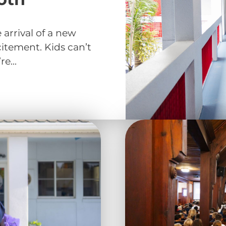
arrival of a new
citement. Kids can’t
e...