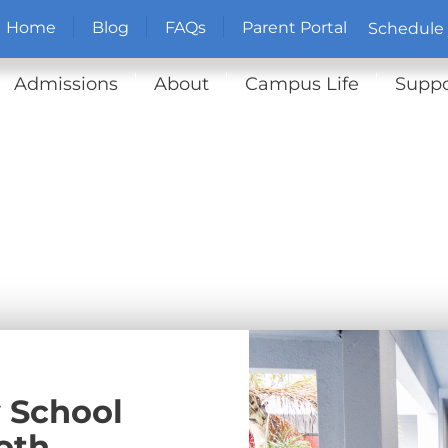
Home
Blog
FAQs
Parent Portal
Schedule 
Admissions
About
Campus Life
Suppo
 School
oth