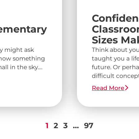
Confiden
lementary
Classroo
Sizes Ma
ey might ask
Think about you
r how something
taught you a lif
l in the sky....
future. Or perha
difficult concept 
Read More
1
2
3
…
97