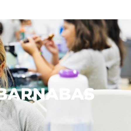
. BARNABAS