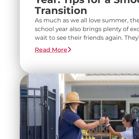
Transition
As much as we all love summer, the 
school year also brings plenty of ex
wait to see their friends again. They’r
Read More