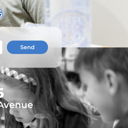
Send
5
 Avenue