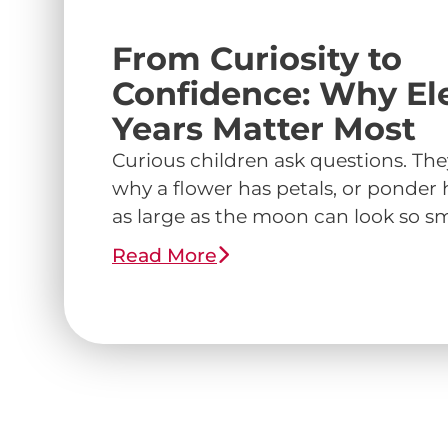
From Curiosity to
Confidence: Why E
Years Matter Most
Curious children ask questions. Th
why a flower has petals, or ponde
as large as the moon can look so smal
Read More