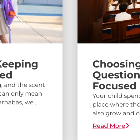
Keeping
Choosing
ged
Question
Focused 
, and the scent
s can only mean
Your child spend
rnabas, we...
place where the
also grow and d
Read More