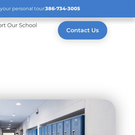
your personal tour:
386-734-3005
rt Our School
Contact Us