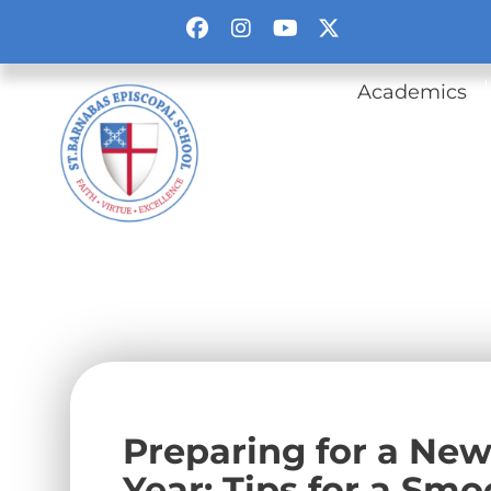
Academics
Preparing for a New
Year: Tips for a Smo