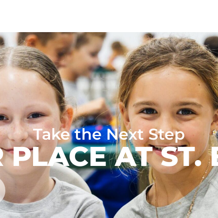
Take the Next Step
 PLACE AT ST