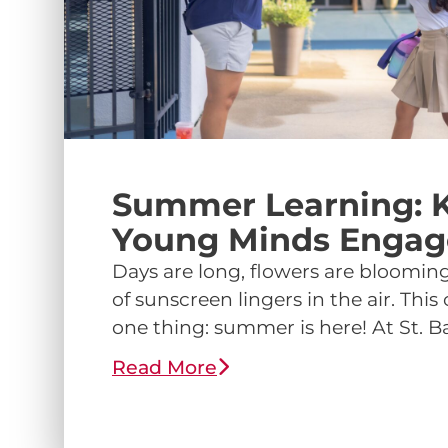
Summer Learning: 
Young Minds Enga
Days are long, flowers are blooming
of sunscreen lingers in the air. Thi
one thing: summer is here! At St. Ba
Read More