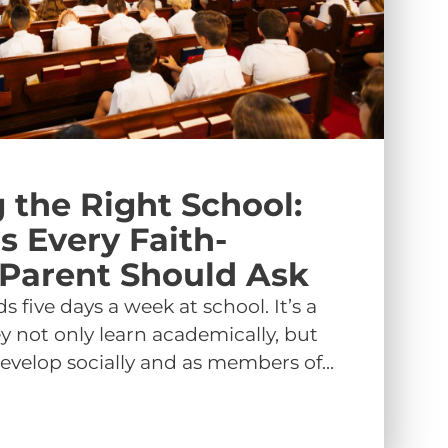
 the Right School:
s Every Faith-
Parent Should Ask
s five days a week at school. It’s a
y not only learn academically, but
evelop socially and as members of...