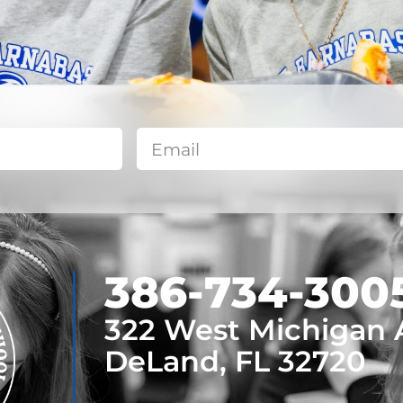
​386-734-300
322 West Michigan
DeLand, FL 32720