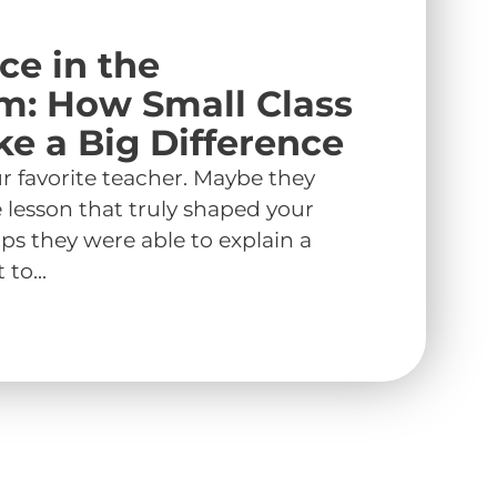
ce in the
m: How Small Class
ke a Big Difference
r favorite teacher. Maybe they
e lesson that truly shaped your
ps they were able to explain a
to...