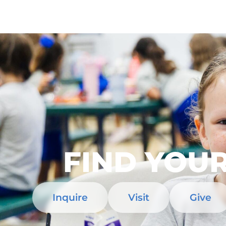
FIND YOUR
Inquire
Visit
Give