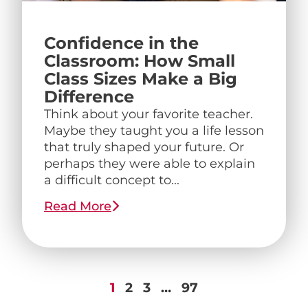
Confidence in the
Classroom: How Small
Class Sizes Make a Big
Difference
Think about your favorite teacher.
Maybe they taught you a life lesson
that truly shaped your future. Or
perhaps they were able to explain
a difficult concept to...
Read More
1
2
3
…
97