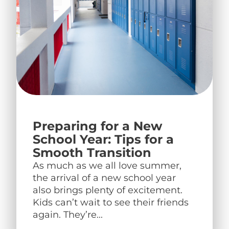
Preparing for a New
School Year: Tips for a
Smooth Transition
As much as we all love summer,
the arrival of a new school year
also brings plenty of excitement.
Kids can’t wait to see their friends
again. They’re...