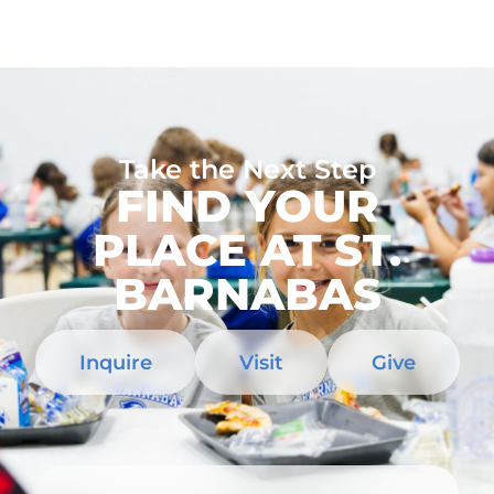
Take the Next Step
FIND YOUR
PLACE AT ST.
BARNABAS
Inquire
Visit
Give