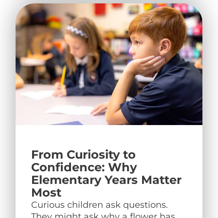
From Curiosity to
Confidence: Why
Elementary Years Matter
Most
Curious children ask questions.
They might ask why a flower has