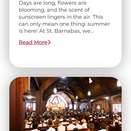
Days are long, flowers are
blooming, and the scent of
sunscreen lingers in the air. This
can only mean one thing: summer
is here! At St. Barnabas, we...
Read More