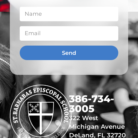
Send
​386-734-
3005
322 West
Michigan Avenue
DeLand, FL 32720