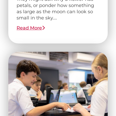
petals, or ponder how something
as large as the moon can look so
small in the sky....
Read More