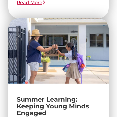
Read More
Summer Learning:
Keeping Young Minds
Engaged