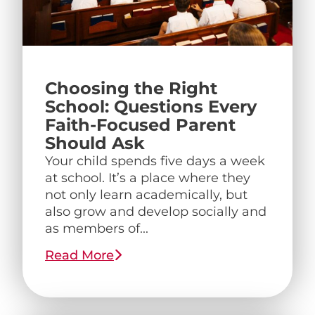
Choosing the Right
School: Questions Every
Faith-Focused Parent
Should Ask
Your child spends five days a week
at school. It’s a place where they
not only learn academically, but
also grow and develop socially and
as members of...
Read More