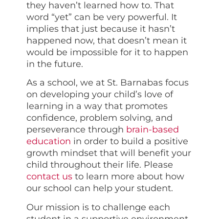
they haven’t learned how to. That
word “yet” can be very powerful. It
implies that just because it hasn’t
happened now, that doesn’t mean it
would be impossible for it to happen
in the future.
As a school, we at St. Barnabas focus
on developing your child’s love of
learning in a way that promotes
confidence, problem solving, and
perseverance through
brain-based
education
in order to build a positive
growth mindset that will benefit your
child throughout their life. Please
contact us
to learn more about how
our school can help your student.
Our mission is to challenge each
student in a supportive environment