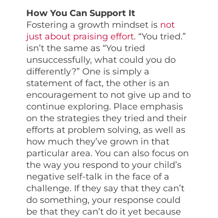
How You Can Support It
Fostering a growth mindset is
not
just about praising effort
. “You tried.”
isn’t the same as “You tried
unsuccessfully, what could you do
differently?” One is simply a
statement of fact, the other is an
encouragement to not give up and to
continue exploring. Place emphasis
on the strategies they tried and their
efforts at problem solving, as well as
how much they’ve grown in that
particular area. You can also focus on
the way you respond to your child’s
negative self-talk in the face of a
challenge. If they say that they can’t
do something, your response could
be that they can’t do it yet because