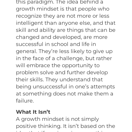
this paradigm. The idea behind a
growth mindset is that people who
recognize they are not more or less
intelligent than anyone else, and that
skill and ability are things that can be
changed and developed, are more
successful in school and life in
general. They’re less likely to give up
in the face of a challenge, but rather
will embrace the opportunity to
problem solve and further develop
their skills. They understand that
being unsuccessful in one’s attempts
at something does not make them a
failure.
What It Isn’t
A growth mindset is not simply
positive thinking. It isn’t based on the