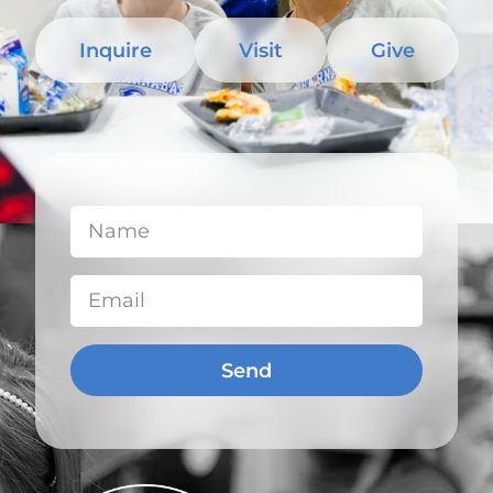
Inquire
Visit
Give
Send