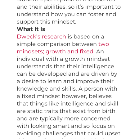
and their abilities, so it’s important to
understand how you can foster and
support this mindset.
What It Is
Dweck’s research
is based on a
simple comparison between
two
mindsets; growth and fixed
. An
individual with a growth mindset
understands that their intelligence
can be developed and are driven by
a desire to learn and improve their
knowledge and skills. A person with
a fixed mindset however, believes
that things like intelligence and skill
are static traits that exist from birth,
and are typically more concerned
with looking smart and so focus on
avoiding challenges that could upset