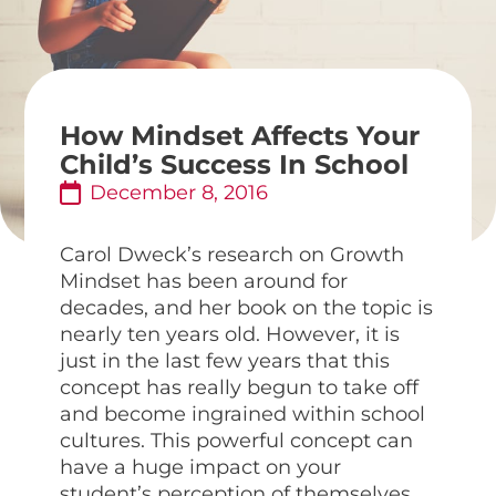
How Mindset Affects Your
Child’s Success In School
December 8, 2016
Carol Dweck’s research on Growth
Mindset has been around for
decades, and her book on the topic is
nearly ten years old. However, it is
just in the last few years that this
concept has really begun to take off
and become ingrained within school
cultures. This powerful concept can
have a huge impact on your
student’s perception of themselves