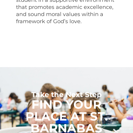
that promotes academic excellence,
and sound moral values within a
framework of God’s love.
Take the Next Step
FIND YOUR
PLACE AT ST.
BARNABAS