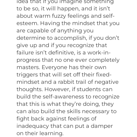
idea that if you imagine something
to be so, it will happen, and it isn’t
about warm fuzzy feelings and self-
esteem. Having the mindset that you
are capable of anything you
determine to accomplish, if you don’t
give up and if you recognize that
failure isn’t definitive, is a work-in-
progress that no one ever completely
masters. Everyone has their own
triggers that will set off their fixed-
mindset and a rabbit trail of negative
thoughts. However, if students can
build the self-awareness to recognize
that this is what they’re doing, they
can also build the skills necessary to
fight back against feelings of
inadequacy that can put a damper
on their learning.