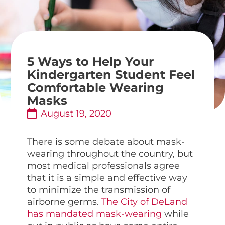
5 Ways to Help Your
Kindergarten Student Feel
Comfortable Wearing
Masks
August 19, 2020
There is some debate about mask-
wearing throughout the country, but
most medical professionals agree
that it is a simple and effective way
to minimize the transmission of
airborne germs.
The City of DeLand
has mandated mask-wearing
while