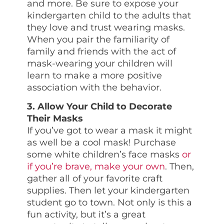
and more. Be sure to expose your
kindergarten child to the adults that
they love and trust wearing masks.
When you pair the familiarity of
family and friends with the act of
mask-wearing your children will
learn to make a more positive
association with the behavior.
3. Allow Your Child to Decorate
Their Masks
If you’ve got to wear a mask it might
as well be a cool mask! Purchase
some white children’s face masks
or
if you’re brave, make your own
. Then,
gather all of your favorite craft
supplies. Then let your kindergarten
student go to town. Not only is this a
fun activity, but it’s a great