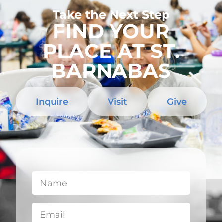
Take the Next Step
FIND YOUR
PLACE AT ST.
BARNABAS
Inquire
Visit
Give