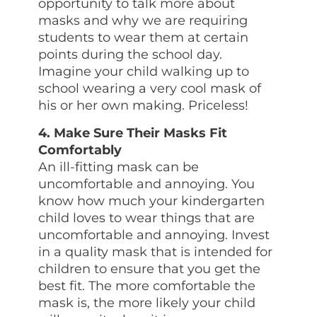
opportunity to talk more about
masks and why we are requiring
students to wear them at certain
points during the school day.
Imagine your child walking up to
school wearing a very cool mask of
his or her own making. Priceless!
4. Make Sure Their Masks Fit
Comfortably
An ill-fitting mask can be
uncomfortable and annoying. You
know how much your kindergarten
child loves to wear things that are
uncomfortable and annoying. Invest
in a quality mask that is intended for
children to ensure that you get the
best fit. The more comfortable the
mask is, the more likely your child