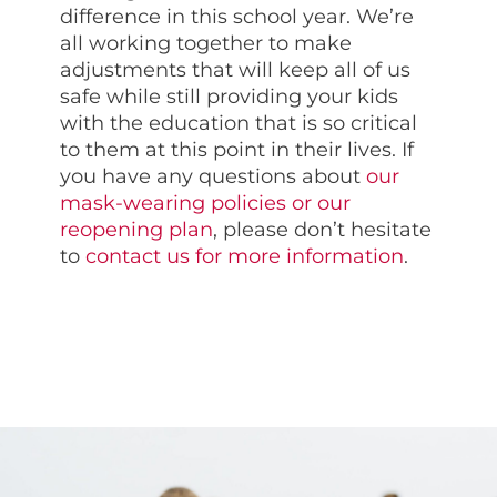
difference in this school year. We’re
all working together to make
adjustments that will keep all of us
safe while still providing your kids
with the education that is so critical
to them at this point in their lives. If
you have any questions about
our
mask-wearing policies or our
reopening plan
, please don’t hesitate
to
contact us for more information
.