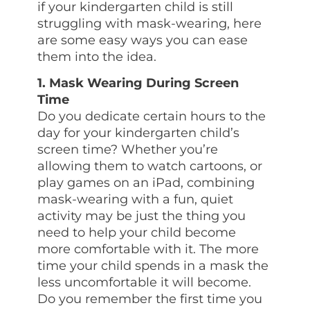
if your kindergarten child is still
struggling with mask-wearing, here
are some easy ways you can ease
them into the idea.
1. Mask Wearing During Screen
Time
Do you dedicate certain hours to the
day for your kindergarten child’s
screen time? Whether you’re
allowing them to watch cartoons, or
play games on an iPad, combining
mask-wearing with a fun, quiet
activity may be just the thing you
need to help your child become
more comfortable with it. The more
time your child spends in a mask the
less uncomfortable it will become.
Do you remember the first time you