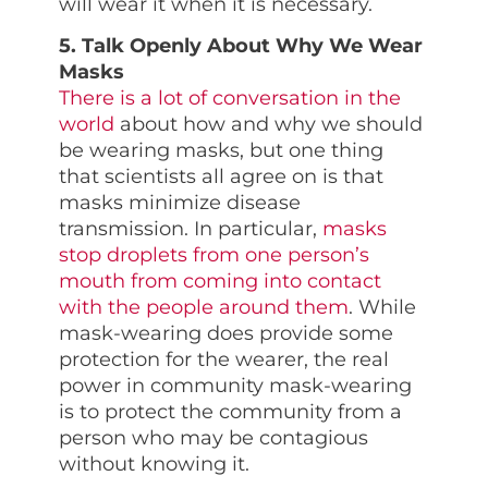
will wear it when it is necessary.
5. Talk Openly About Why We Wear
Masks
There is a lot of conversation in the
world
about how and why we should
be wearing masks, but one thing
that scientists all agree on is that
masks minimize disease
transmission. In particular,
masks
stop droplets from one person’s
mouth from coming into contact
with the people around them
. While
mask-wearing does provide some
protection for the wearer, the real
power in community mask-wearing
is to protect the community from a
person who may be contagious
without knowing it.