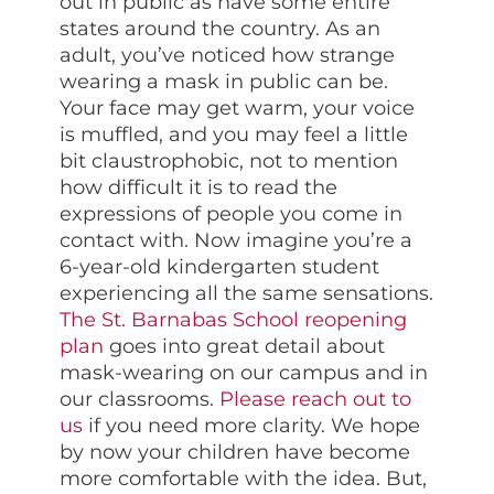
out in public as have some entire
states around the country. As an
adult, you’ve noticed how strange
wearing a mask in public can be.
Your face may get warm, your voice
is muffled, and you may feel a little
bit claustrophobic, not to mention
how difficult it is to read the
expressions of people you come in
contact with. Now imagine you’re a
6-year-old kindergarten student
experiencing all the same sensations.
The St. Barnabas School reopening
plan
goes into great detail about
mask-wearing on our campus and in
our classrooms.
Please reach out to
us
if you need more clarity. We hope
by now your children have become
more comfortable with the idea. But,