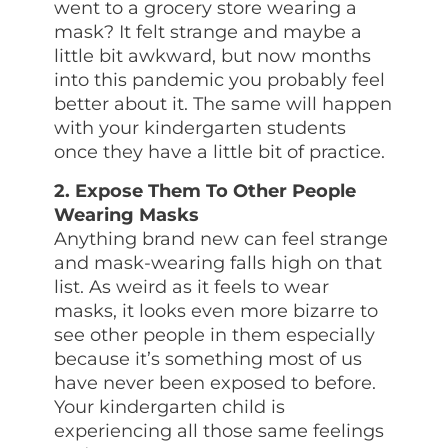
went to a grocery store wearing a
mask? It felt strange and maybe a
little bit awkward, but now months
into this pandemic you probably feel
better about it. The same will happen
with your kindergarten students
once they have a little bit of practice.
2. Expose Them To Other People
Wearing Masks
Anything brand new can feel strange
and mask-wearing falls high on that
list. As weird as it feels to wear
masks, it looks even more bizarre to
see other people in them especially
because it’s something most of us
have never been exposed to before.
Your kindergarten child is
experiencing all those same feelings