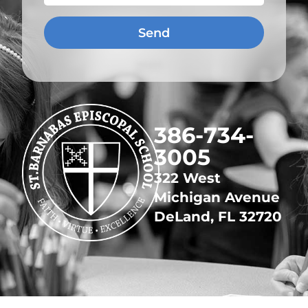
Send
​386-734-
3005
322 West
Michigan Avenue
DeLand, FL 32720