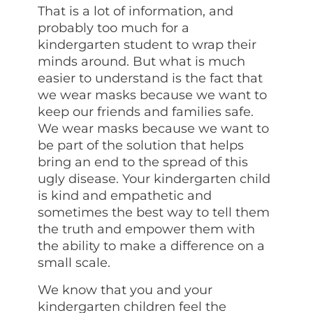
That is a lot of information, and
probably too much for a
kindergarten student to wrap their
minds around. But what is much
easier to understand is the fact that
we wear masks because we want to
keep our friends and families safe.
We wear masks because we want to
be part of the solution that helps
bring an end to the spread of this
ugly disease. Your kindergarten child
is kind and empathetic and
sometimes the best way to tell them
the truth and empower them with
the ability to make a difference on a
small scale.
We know that you and your
kindergarten children feel the