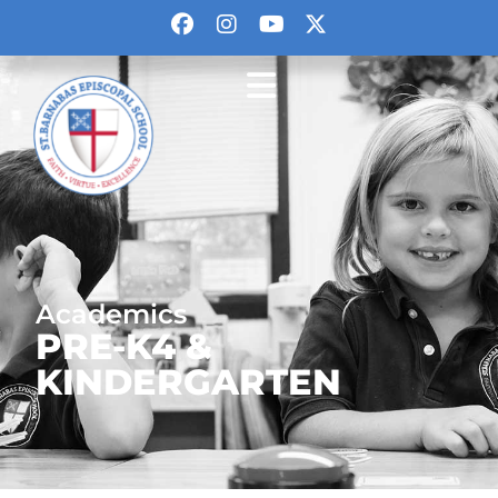
Academics
PRE-K4 &
KINDERGARTEN