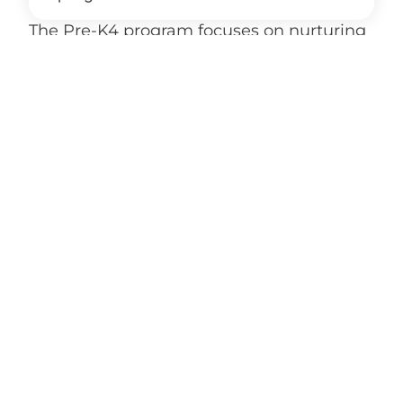
The Pre-K4 program focuses on nurturing
academic readiness, social development,
and a love of learning through play-based
instruction and weekly themed lessons.
How does Kindergarten build on
Pre-K4 learning?
What does a typical day include for
young learners?
How is faith included in Pre-K4 and
Kindergarten?