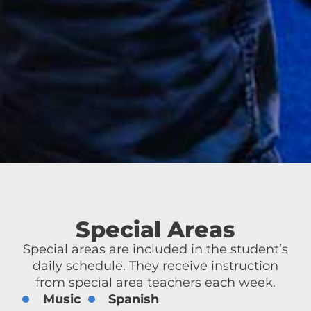
Special Areas
Special areas are included in the student’s
daily schedule. They receive instruction
from special area teachers each week.
Music
Spanish