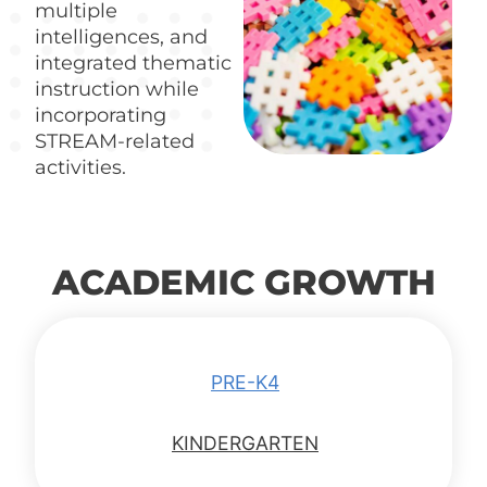
multiple
intelligences, and
integrated thematic
instruction while
incorporating
STREAM-related
activities.
ACADEMIC GROWTH
PRE-K4
KINDERGARTEN