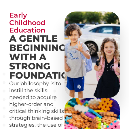
Early
Childhood
Education
A GENTLE
BEGINNING
WITH A
STRONG
FOUNDATION
Our philosophy is to
instill the skills
needed to acquire
higher-order and
critical thinking skills
through brain-based
strategies, the use of