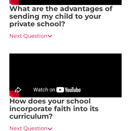
What are the advantages of
sending my child to your
private school?
Next Question
How does your school
incorporate faith into its
curriculum?
Next Question