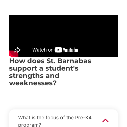
How does St. Barnabas
support a student's
strengths and
weaknesses?
What is the focus of the Pre-K4
program?