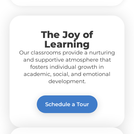
The Joy of
Learning
Our classrooms provide a nurturing
and supportive atmosphere
that
fosters individual growth in
academic, social, and emotional
development.
Schedule a Tour