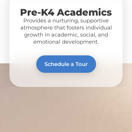
Pre-K4 Academics
Provides a nurturing, supportive
atmosphere that fosters individual
growth in academic, social, and
emotional development.
Schedule a Tour