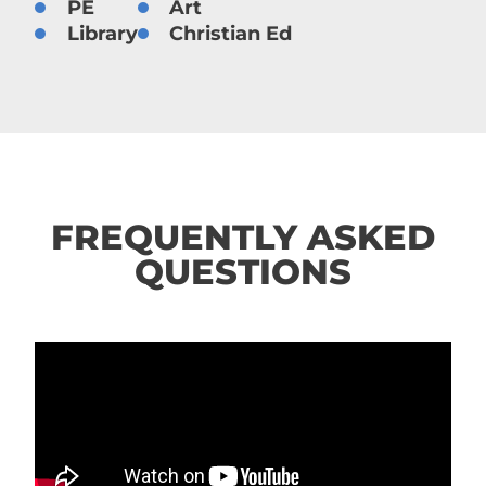
PE
Art
Library
Christian Ed
FREQUENTLY ASKED
QUESTIONS